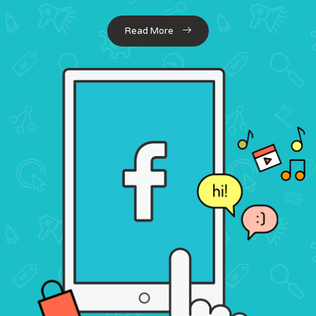
Read More