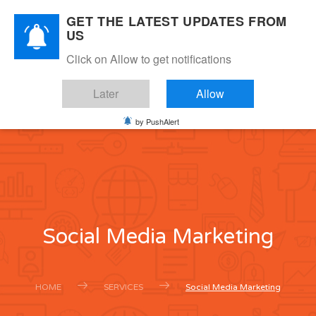
GET THE LATEST UPDATES FROM
US
SAAS
Click on Allow to get notifications
DIGITAL MARKETING
Later
Allow
0
MENU
by PushAlert
Social Media Marketing
HOME
SERVICES
Social Media Marketing