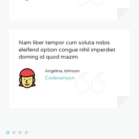
Nam liber tempor cum soluta nobis
eleifend option congue nihil imperdiet
doming id quod mazim.
Angelina Johnson
Codecanyon