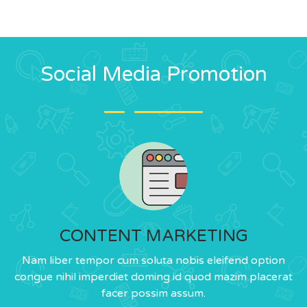
Social Media Promotion
CONTENT MARKETING
Nam liber tempor cum soluta nobis eleifend option
congue nihil imperdiet doming id quod mazim placerat
facer possim assum.