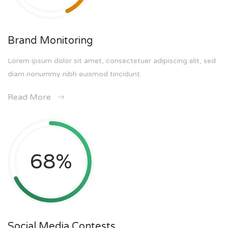
Brand Monitoring
Lorem ipsum dolor sit amet, consectetuer adipiscing elit, sed
diam nonummy nibh euismod tincidunt.
Read More
68
%
Social Media Contests