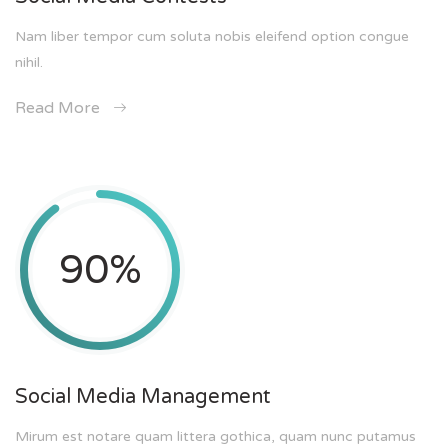
Nam liber tempor cum soluta nobis eleifend option congue
nihil.
Read More
90
%
Social Media Management
Mirum est notare quam littera gothica, quam nunc putamus