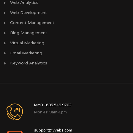
Web Analytics
Web Development
Content Management
Blog Management
Virtual Marketing
Email Marketing
Keyword Analytics
MYR +605.549.9702
Mon-Fri 9am-6pm
support@vvebs.com