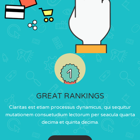
GREAT RANKINGS
Claritas est etiam processus dynamicus, qui sequitur
mutationem consuetudium lectorum per seacula quarta
decima et quinta decima.