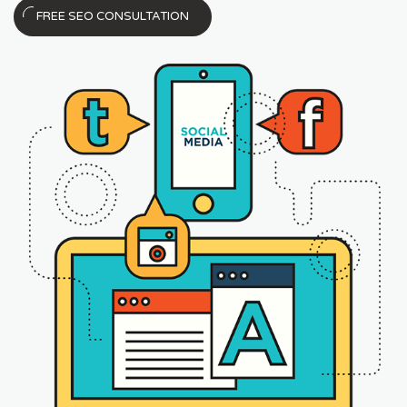
FREE SEO CONSULTATION