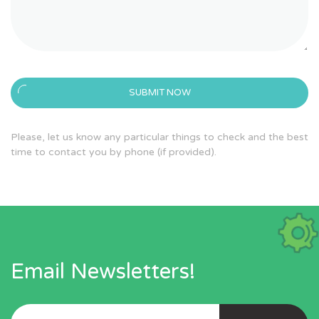
SUBMIT NOW
Please, let us know any particular things to check and the best
time to contact you by phone (if provided).
Email Newsletters!