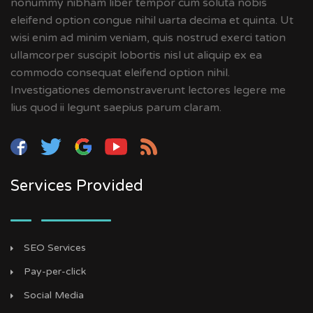
nonummy nibham liber tempor cum soluta nobis
eleifend option congue nihil uarta decima et quinta. Ut
wisi enim ad minim veniam, quis nostrud exerci tation
ullamcorper suscipit lobortis nisl ut aliquip ex ea
commodo consequat eleifend option nihil.
Investigationes demonstraverunt lectores legere me
lius quod ii legunt saepius parum claram.
Services Provided
SEO Services
Pay-per-click
Social Media