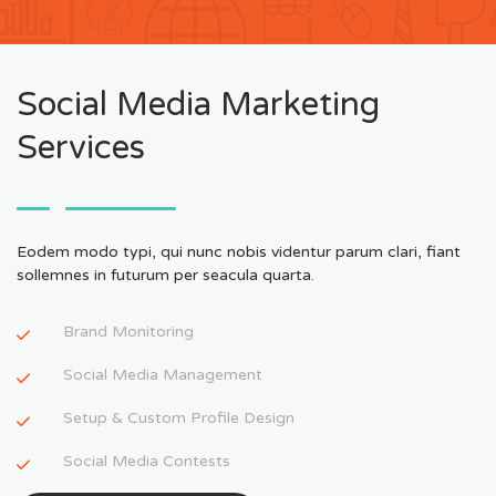
Social Media Marketing
Services
Eodem modo typi, qui nunc nobis videntur parum clari, fiant
sollemnes in futurum per seacula quarta.
Brand Monitoring
Social Media Management
Setup & Custom Profile Design
Social Media Contests