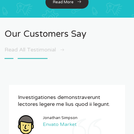
Read More
Our Customers Say
Read All Testimonial
Investigationes demonstraverunt
lectores legere me lius quod ii legunt.
Jonathan Simpson
Envato Market