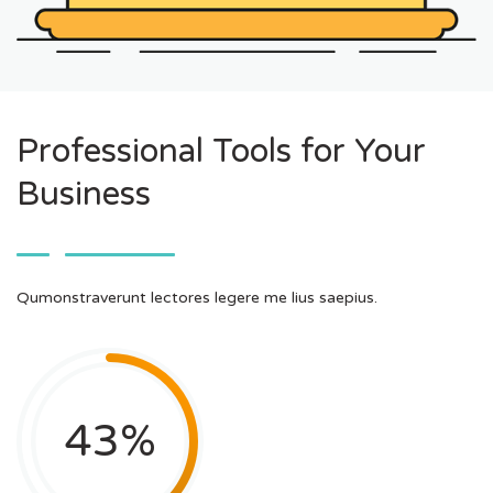
Professional Tools for Your
Business
Qumonstraverunt lectores legere me lius saepius.
43
%