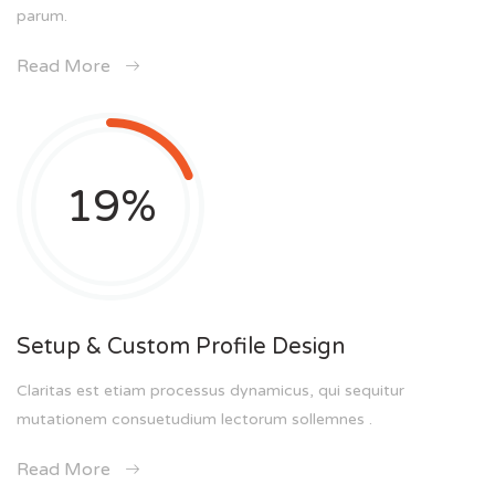
parum.
Read More
19
%
Setup & Custom Profile Design
Claritas est etiam processus dynamicus, qui sequitur
mutationem consuetudium lectorum sollemnes .
Read More