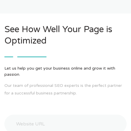
See How Well Your Page is
Optimized
Let us help you get your business online and grow it with
passion.
Our team of professional SEO experts is the perfect partner
for a successful business partnership.