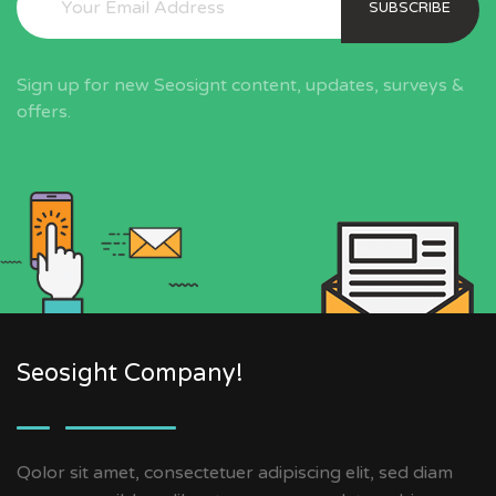
SUBSCRIBE
Sign up for new Seosignt content, updates, surveys &
offers.
Seosight Company!
Qolor sit amet, consectetuer adipiscing elit, sed diam