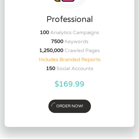
Professional
100
Analytics Campaigns
7500
Keywords
1,250,000
Crawled Pages
Includes Branded Reports
150
Social Accounts
$169.99
ORDER NOW!