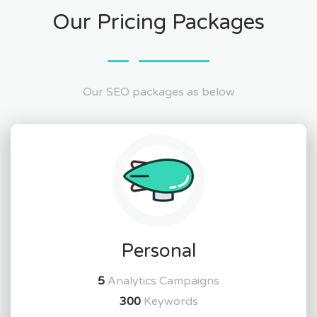
Our Pricing Packages
Our SEO packages as below
Personal
5
Analytics Campaigns
300
Keywords