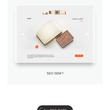
SEO SEM ?