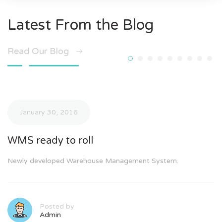
Latest From the Blog
Read Our Blog
January 30, 2016
WMS ready to roll
Newly developed Warehouse Management System.
Posted by
Admin