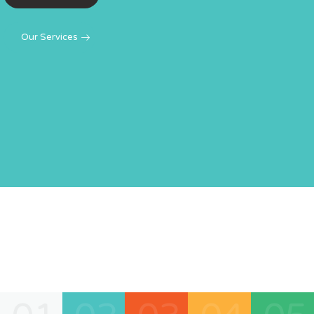
engines.
LEARN MORE
Our Services
LEARN MORE
GET STARTED
GET STARTED