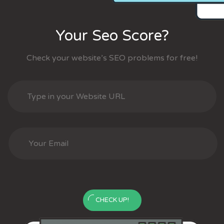
Your Seo Score?
Check your website’s SEO problems for free!
CHECK UP!