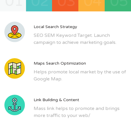
01
02
03
04
05
Local Search Strategy
SEO SEM Keyword Target. Launch
campaign to achieve marketing goals.
Maps Search Optimization
Helps promote local market by the use of
Google Map.
Link Building & Content
Mass link helps to promote and brings
more traffic to your web/