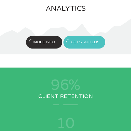
ANALYTICS
MORE INFO
GET STARTED!
96
%
CLIENT RETENTION
10