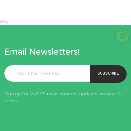
-->
Email Newsletters!
SUBSCRIBE
Sign up for VVEBS news content, updates, surveys &
offers.