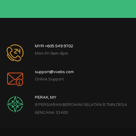
MYR +605.549.9702
Mon-Fri 9am-6pm
support@vvebs.com
Online Support
PERAK, MY
8 PERSIARAN BERCHAM SELATAN 8 TMN DESA
KENCANA 31400