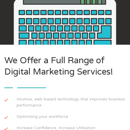
We Offer a Full Range of
Digital Marketing Services!
Intuitive, web-based technology that improves business
performance
Optimizing your workforce
Increase Confidence, Increase Utilization