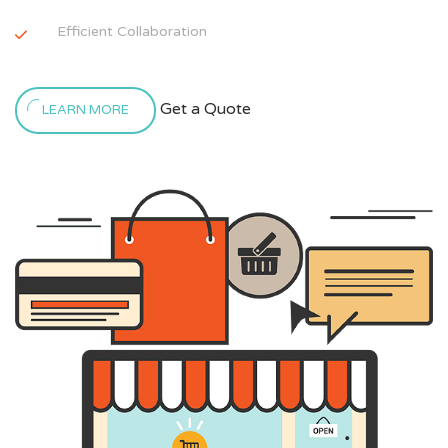
Efficient Collaboration
Get a Quote
LEARN MORE