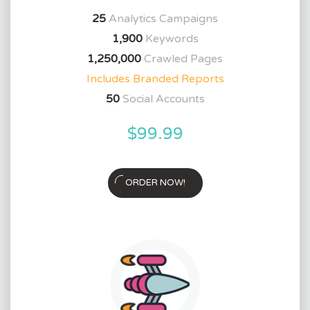
25
Analytics Campaigns
1,900
Keywords
1,250,000
Crawled Pages
Includes Branded Reports
50
Social Accounts
$99.99
ORDER NOW!