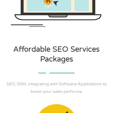
Affordable SEO Services
Packages
SEO, SEM, integrating with Software Applications to
boost your sales performa.