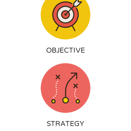
OBJECTIVE
STRATEGY