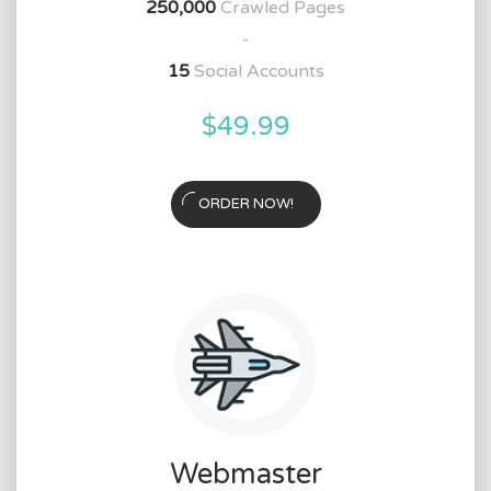
250,000
Crawled Pages
-
15
Social Accounts
$49.99
ORDER NOW!
Webmaster