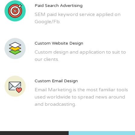
Paid Search Advertising
SEM paid keyword service applied on
Google/Fb.
Custom Website Design
Custom design and application to suit to
our clients.
Custom Email Design
Email Marketing is the most familiar tools
used worldwide to spread news around
and broadcasting.