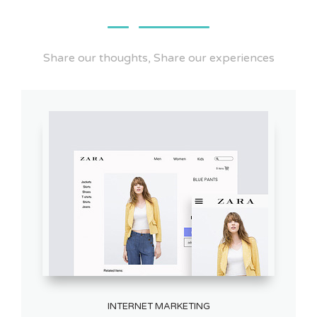
Share our thoughts, Share our experiences
INTERNET MARKETING