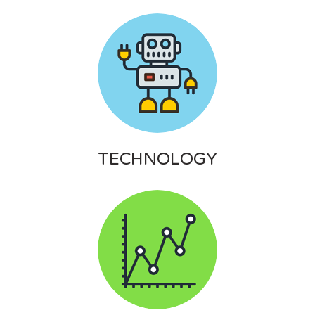
TECHNOLOGY