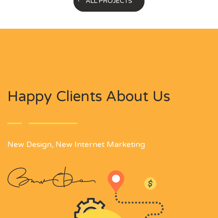
ALL PROJECTS
Happy Clients About Us
New Design, New Internet Marketing