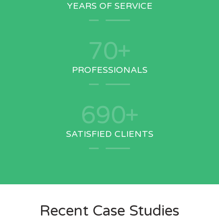
YEARS OF SERVICE
70
+
PROFESSIONALS
690
+
SATISFIED CLIENTS
Recent Case Studies