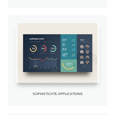
SOPHISTICATE APPLICATIONS