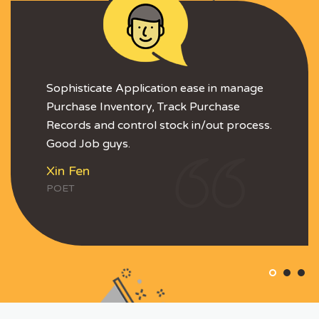
Sophisticate Application ease in manage
Purchase Inventory, Track Purchase
Records and control stock in/out process.
Good Job guys.
Xin Fen
POET